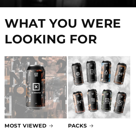
WHAT YOU WERE
LOOKING FOR
MOST VIEWED
PACKS