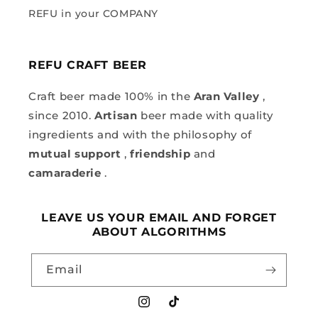
REFU in your COMPANY
REFU CRAFT BEER
Craft beer made 100% in the
Aran Valley
,
since 2010.
Artisan
beer made with quality
ingredients and with the philosophy of
mutual support
,
friendship
and
camaraderie
.
LEAVE US YOUR EMAIL AND FORGET
ABOUT ALGORITHMS
Email
Instagram
TikTok