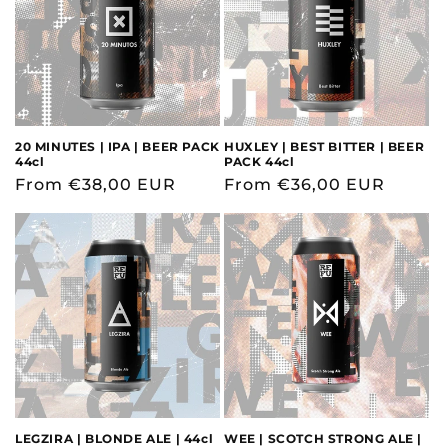
20 MINUTES | IPA | BEER PACK
HUXLEY | BEST BITTER | BEER
44cl
PACK 44cl
Regular
From €38,00 EUR
Regular
From €36,00 EUR
price
price
LEGZIRA | BLONDE ALE | 44cl
WEE | SCOTCH STRONG ALE |