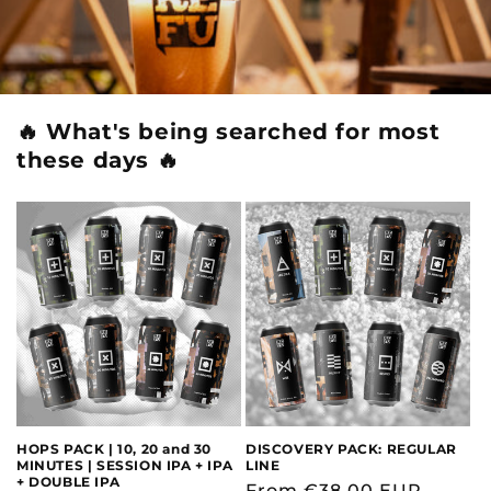
🔥 What's being searched for most
these days 🔥
HOPS PACK | 10, 20 and 30
DISCOVERY PACK: REGULAR
MINUTES | SESSION IPA + IPA
LINE
+ DOUBLE IPA
Regular
From €38,00 EUR