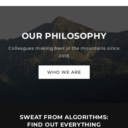
OUR PHILOSOPHY
Colleagues making beer in the mountains since
2018
WHO WE ARE
SWEAT FROM ALGORITHMS:
FIND OUT EVERYTHING