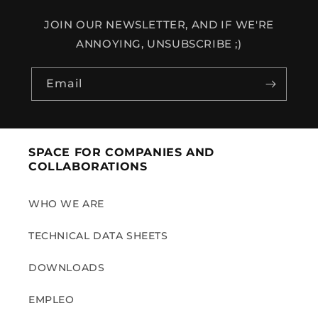
JOIN OUR NEWSLETTER, AND IF WE'RE
ANNOYING, UNSUBSCRIBE ;)
Email
SPACE FOR COMPANIES AND
COLLABORATIONS
WHO WE ARE
TECHNICAL DATA SHEETS
DOWNLOADS
EMPLEO