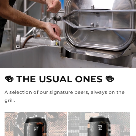
🍻 THE USUAL ONES 🍻
A selection of our signature beers, always on the
grill.