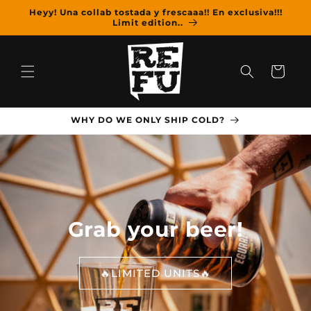
Skip to
Heyy! Una collab tostada y frescaaa!! En exclusiva!!!
content
Limit edition..
Cart
WHY DO WE ONLY SHIP COLD?
Grab your beer!
🔥LIMITED UNITS🔥