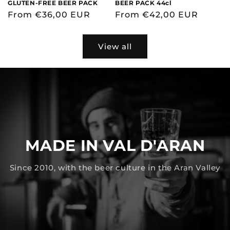
GLUTEN-FREE BEER PACK
BEER PACK 44cl
Regular
From €36,00 EUR
Regular
From €42,00 EUR
price
price
View all
MADE IN VAL D'ARAN
Since 2010, with the beer culture in the Aran Valley