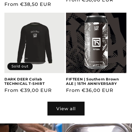
Regular
From €38,50 EUR
price
price
Sold out
DARK DEER Collab
FIFTEEN | Southern Brown
TECHNICAL T-SHIRT
ALE | 15TH ANNIVERSARY
Regular
From €39,00 EUR
Regular
From €36,00 EUR
price
price
View all