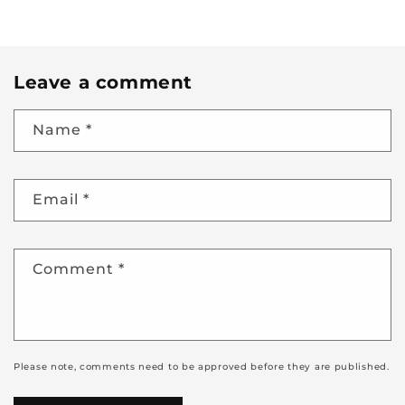
Leave a comment
Name
*
Email
*
Comment
*
Please note, comments need to be approved before they are published.