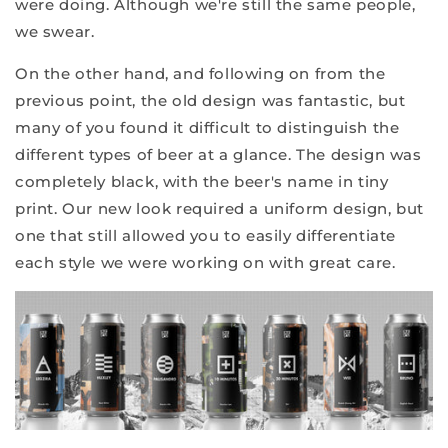
were doing. Although we're still the same people,
we swear.
On the other hand, and following on from the
previous point, the old design was fantastic, but
many of you found it difficult to distinguish the
different types of beer at a glance. The design was
completely black, with the beer's name in tiny
print. Our new look required a uniform design, but
one that still allowed you to easily differentiate
each style we were working on with great care.