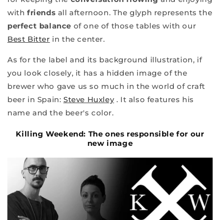
with
friends
all afternoon. The glyph represents the
perfect balance
of one of those tables with our
Best Bitter
in the center.
As for the label and its background illustration, if
you look closely, it has a hidden image of the
brewer who gave us so much in the world of craft
beer in Spain:
Steve Huxley
. It also features his
name and the beer's color.
Killing Weekend: The ones responsible for our
new image