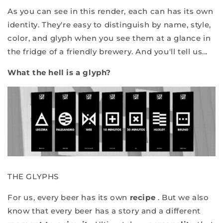
As you can see in this render, each can has its own
identity. They're easy to distinguish by name, style,
color, and glyph when you see them at a glance in
the fridge of a friendly brewery. And you'll tell us...
What the hell is a glyph?
THE GLYPHS
For us, every beer has its own
recipe
. But we also
know that every beer has a story and a different