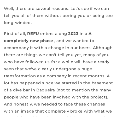
Well, there are several reasons. Let's see if we can
tell you all of them without boring you or being too
long-winded.
First of all,
REFU
enters along
2023
in a
A
completely new phase
, and we wanted to
accompany it with a change in our beers. Although
there are things we can't tell you yet, many of you
who have followed us for a while will have already
seen that we've clearly undergone a huge
transformation as a company in recent months. A
lot has happened since we started in the basement
of a dive bar in Baqueira (not to mention the many
people who have been involved with the project).
And honestly, we needed to face these changes
with an image that completely broke with what we