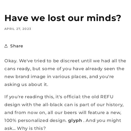
Have we lost our minds?
APRIL 27, 2023
Share
Okay. We've tried to be discreet until we had all the
cans ready, but some of you have already seen the
new brand image in various places, and you're
asking us about it.
If you're reading this, it's official: the old REFU
design with the all-black can is part of our history,
and from now on, all our beers will feature a new,
100% personalized design.
glyph
. And you might
ask… Why is this?