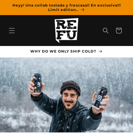
Skip to
Heyy! Una collab tostada y frescaaa!! En exclusiva!!!
content
Limit edition..
Cart
WHY DO WE ONLY SHIP COLD?