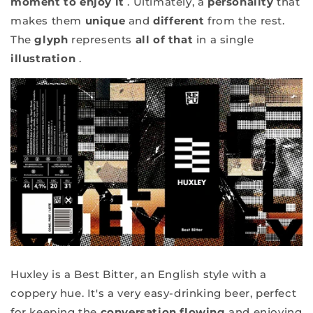
moment to enjoy it
. Ultimately, a
personality
that
makes them
unique
and
different
from the rest.
The
glyph
represents
all of that
in a single
illustration
.
Huxley is a Best Bitter, an English style with a
coppery hue. It's a very easy-drinking beer, perfect
for keeping the
conversation flowing
and enjoying