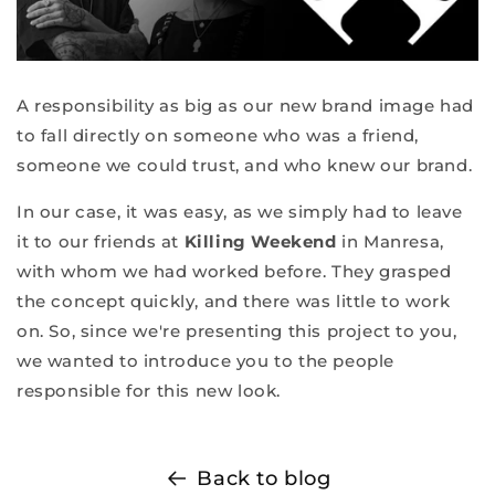
A responsibility as big as our new brand image had
to fall directly on someone who was a friend,
someone we could trust, and who knew our brand.
In our case, it was easy, as we simply had to leave
it to our friends at
Killing Weekend
in Manresa,
with whom we had worked before. They grasped
the concept quickly, and there was little to work
on. So, since we're presenting this project to you,
we wanted to introduce you to the people
responsible for this new look.
Back to blog