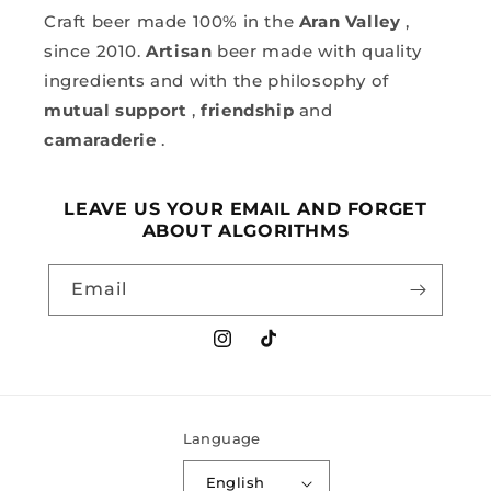
Craft beer made 100% in the
Aran Valley
,
since 2010.
Artisan
beer made with quality
ingredients and with the philosophy of
mutual support
,
friendship
and
camaraderie
.
LEAVE US YOUR EMAIL AND FORGET
ABOUT ALGORITHMS
Email
Instagram
TikTok
Language
English