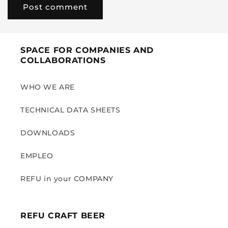
SPACE FOR COMPANIES AND
COLLABORATIONS
WHO WE ARE
TECHNICAL DATA SHEETS
DOWNLOADS
EMPLEO
REFU in your COMPANY
REFU CRAFT BEER