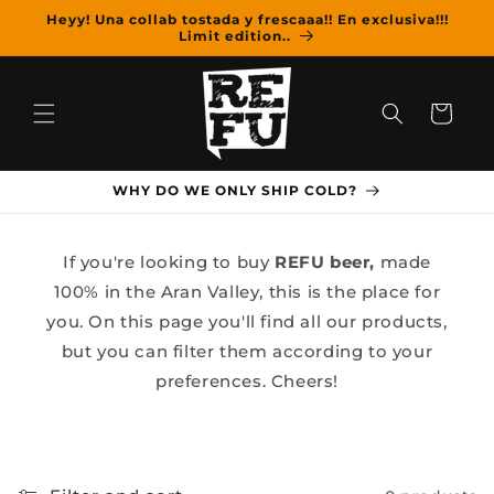
Skip to
Heyy! Una collab tostada y frescaaa!! En exclusiva!!!
content
Limit edition..
Cart
WHY DO WE ONLY SHIP COLD?
If you're looking to buy
REFU beer,
made
100% in the Aran Valley, this is the place for
you. On this page you'll find all our products,
but you can filter them according to your
preferences. Cheers!