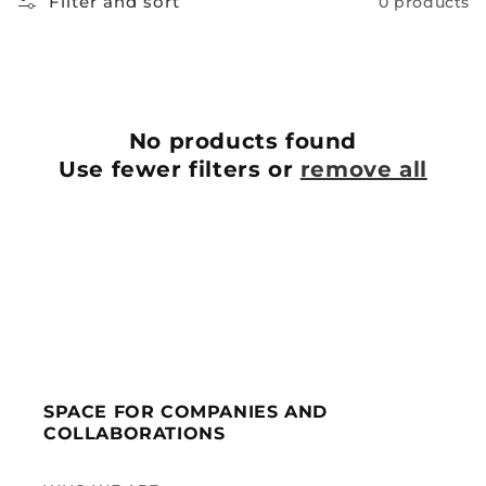
Filter and sort
0 products
No products found
Use fewer filters or
remove all
SPACE FOR COMPANIES AND
COLLABORATIONS