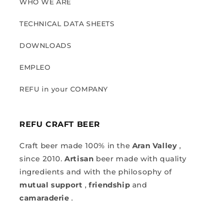
WHO WE ARE
TECHNICAL DATA SHEETS
DOWNLOADS
EMPLEO
REFU in your COMPANY
REFU CRAFT BEER
Craft beer made 100% in the
Aran Valley
,
since 2010.
Artisan
beer made with quality
ingredients and with the philosophy of
mutual support
,
friendship
and
camaraderie
.