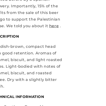
wery. Importantly, 15% of the
its from the sale of this beer
 go to support the Palestinian
se. We told you about it
here
.
CRIPTION
dish-brown, compact head
h good retention. Aromas of
mel, biscuit, and light roasted
es. Light-bodied with notes of
amel, biscuit, and roasted
ee. Dry with a slightly bitter
sh.
HNICAL INFORMATION