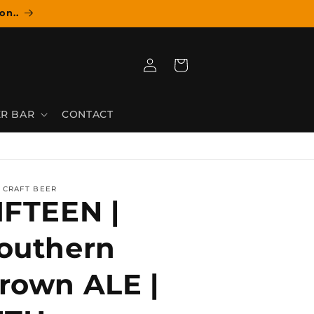
on..
Log
Cart
in
R BAR
CONTACT
 CRAFT BEER
IFTEEN |
outhern
rown ALE |