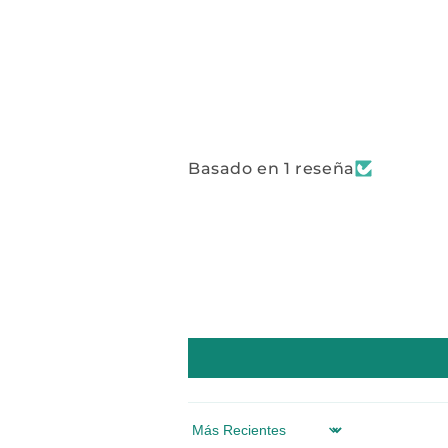
Basado en 1 reseña
Sort by