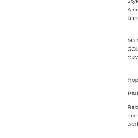
Sty
Alc
Bitt
Mal
GO
CRY
Hop
PAI
Red
cur
bot