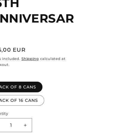
5TH
NNIVERSAR
gular
6,00 EUR
ce
s included.
Shipping
calculated at
kout.
ACK OF 8 CANS
ACK OF 16 CANS
tity
ntity
ecrease
Increase