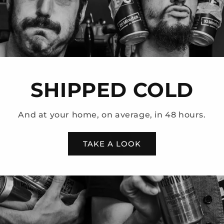
SHIPPED COLD
And at your home, on average, in 48 hours.
TAKE A LOOK