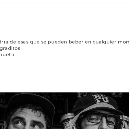
irra de esas que se pueden beber en cualquier momen
graditos!
huella