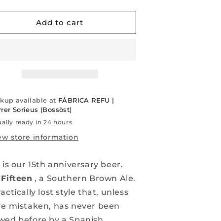
uantity
quantity
or
for
IFTEEN
FIFTEEN
Add to cart
|
outhern
Southern
rown
Brown
LE
ALE
|
5TH
15TH
NNIVERSARY
ANNIVERSARY
ckup available at
FÁBRICA REFU |
rer Sorieus (Bossòst)
ally ready in 24 hours
ew store information
 is our 15th anniversary beer.
e
Fifteen
, a Southern Brown Ale.
actically lost style that, unless
re mistaken, has never been
wed before by a Spanish