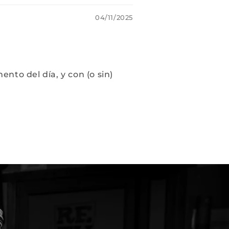
04/11/2025
to del día, y con (o sin)