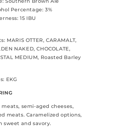
le: Southern Brown Ale
ohol Percentage: 3%
erness: 15 IBU
ts:
MARIS OTTER, CARAMALT,
LDEN NAKED,
CHOCOLATE,
STAL MEDIUM, Roasted Barley
s: EKG
RING
 meats, semi-aged cheeses,
ed meats. Caramelized options,
h sweet and savory.