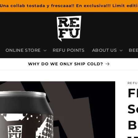
Una collab tostada y frescaaa!! En exclusiva!!! Limit editi
ONLINE STORE
REFU POINTS
ABOUT US
BEE
WHY DO WE ONLY SHIP COLD?
REFU
F
S
B