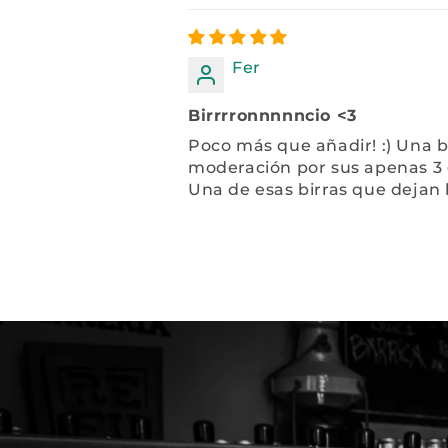
Fer
Birrrronnnnncio <3
Poco más que añadir! :) Una b
moderación por sus apenas 3 
Una de esas birras que dejan 