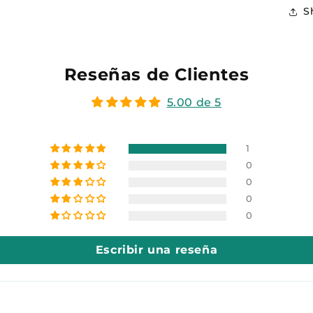
S
Reseñas de Clientes
5.00 de 5
1
0
0
0
0
Escribir una reseña