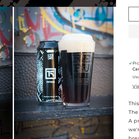
q
f
F
|
S
B
A
|
1
A
Pi
Car
Usu
Vi
This
Th
A pr
we'
bre