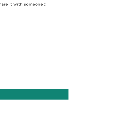
hare it with someone ;)