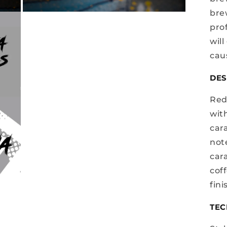
bre
Open
media
prof
3
in
will
modal
cau
DES
Red
wit
cara
not
car
coff
fini
TEC