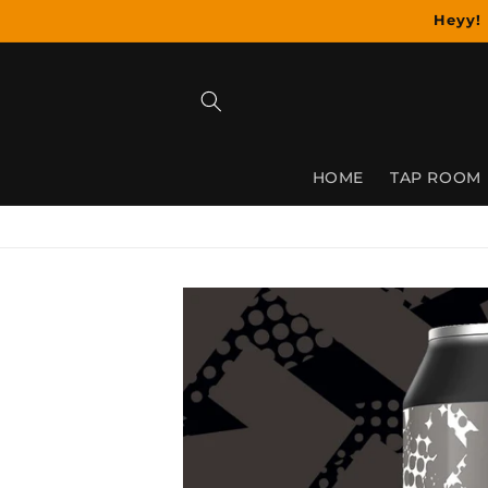
Skip to
Heyy! 
content
HOME
TAP ROOM
Skip to
product
information